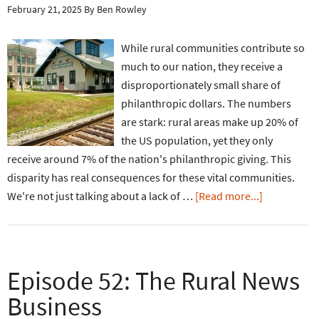
February 21, 2025
By
Ben Rowley
While rural communities contribute so
much to our nation, they receive a
disproportionately small share of
philanthropic dollars. The numbers
are stark: rural areas make up 20% of
the US population, yet they only
receive around 7% of the nation's philanthropic giving. This
disparity has real consequences for these vital communities.
We're not just talking about a lack of …
[Read more...]
Episode 52: The Rural News
Business