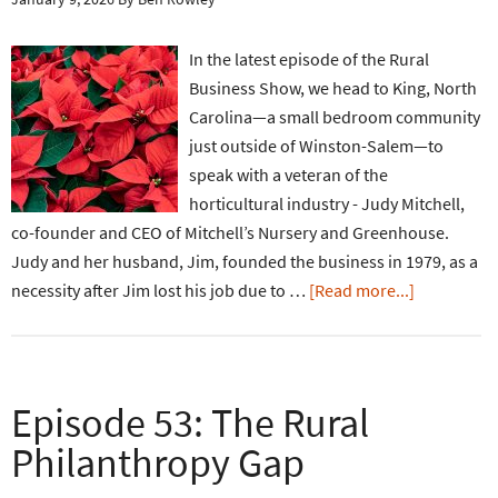
In the latest episode of the Rural
Business Show, we head to King, North
Carolina—a small bedroom community
just outside of Winston-Salem—to
speak with a veteran of the
horticultural industry - Judy Mitchell,
co-founder and CEO of Mitchell’s Nursery and Greenhouse.
Judy and her husband, Jim, founded the business in 1979, as a
necessity after Jim lost his job due to …
[Read more...]
Episode 53: The Rural
Philanthropy Gap