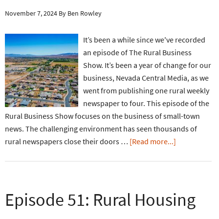
November 7, 2024
By
Ben Rowley
It’s been a while since we've recorded
an episode of The Rural Business
Show. It’s been a year of change for our
business, Nevada Central Media, as we
went from publishing one rural weekly
newspaper to four. This episode of the
Rural Business Show focuses on the business of small-town
news. The challenging environment has seen thousands of
rural newspapers close their doors …
[Read more...]
Episode 51: Rural Housing