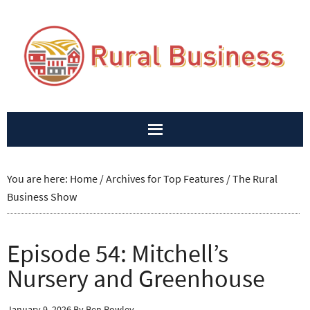
You are here:
Home
/
Archives for
Top Features
/
The Rural
Business Show
Episode 54: Mitchell’s
Nursery and Greenhouse
January 9, 2026
By
Ben Rowley