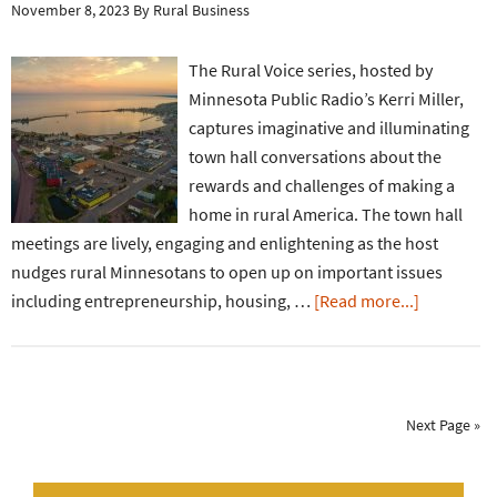
November 8, 2023
By
Rural Business
The Rural Voice series, hosted by
Minnesota Public Radio’s Kerri Miller,
captures imaginative and illuminating
town hall conversations about the
rewards and challenges of making a
home in rural America. The town hall
meetings are lively, engaging and enlightening as the host
nudges rural Minnesotans to open up on important issues
including entrepreneurship, housing, …
[Read more...]
Next Page »