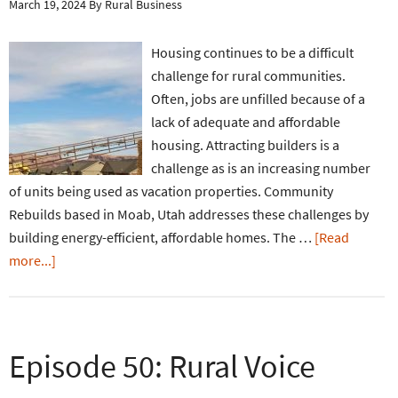
March 19, 2024
By
Rural Business
Housing continues to be a difficult
challenge for rural communities.
Often, jobs are unfilled because of a
lack of adequate and affordable
housing. Attracting builders is a
challenge as is an increasing number
of units being used as vacation properties. Community
Rebuilds based in Moab, Utah addresses these challenges by
building energy-efficient, affordable homes. The …
[Read
more...]
Episode 50: Rural Voice