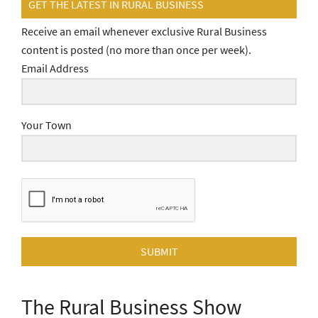
GET THE LATEST IN RURAL BUSINESS
Receive an email whenever exclusive Rural Business
content is posted (no more than once per week).
Email Address
Your Town
SUBMIT
The Rural Business Show