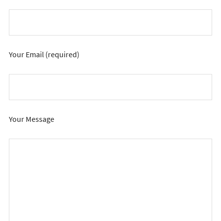
Your Email (required)
Your Message