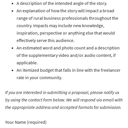
A description of the intended angle of the story.
An explanation of how the story will impact a broad
range of rural business professionals throughout the
country. Impacts may include new knowledge,
inspiration, perspective or anything else that would
effectively serve this audience.
An estimated word and photo count and a description
of the supplementary video and/or audio content, if
applicable.
An itemized budget that falls in line with the freelancer
rate in your community.
If you are interested in submitting a proposal, please notify us
by using the contact form below. We will respond via email with
the appropriate address and accepted formats for submission.
Your Name (required)