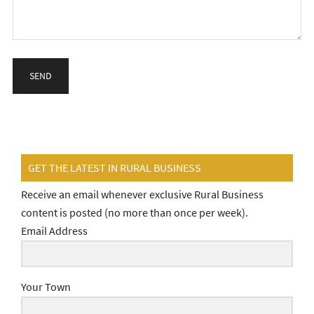
GET THE LATEST IN RURAL BUSINESS
Receive an email whenever exclusive Rural Business
content is posted (no more than once per week).
Email Address
Your Town