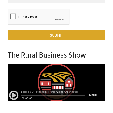
SUBMIT
The Rural Business Show