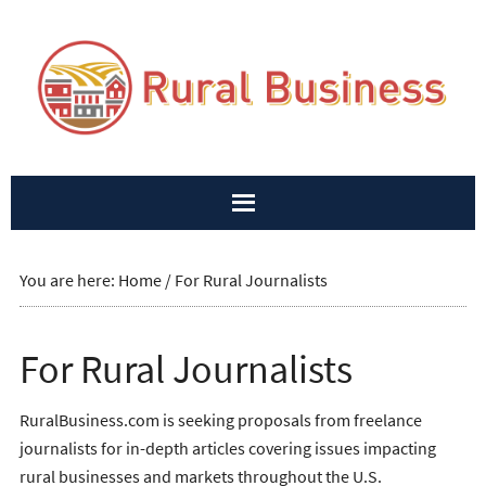
You are here:
Home
/
For Rural Journalists
For Rural Journalists
RuralBusiness.com is seeking proposals from freelance
journalists for in-depth articles covering issues impacting
rural businesses and markets throughout the U.S.