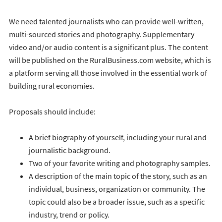
We need talented journalists who can provide well-written,
multi-sourced stories and photography. Supplementary
video and/or audio content is a significant plus. The content
will be published on the RuralBusiness.com website, which is
a platform serving all those involved in the essential work of
building rural economies.
Proposals should include:
A brief biography of yourself, including your rural and
journalistic background.
Two of your favorite writing and photography samples.
A description of the main topic of the story, such as an
individual, business, organization or community. The
topic could also be a broader issue, such as a specific
industry, trend or policy.