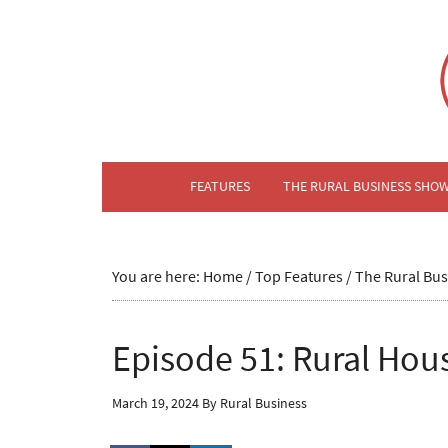
FEATURES
THE RURAL BUSINESS SHO
You are here:
Home
/
Top Features
/
The Rural Bu
Episode 51: Rural Hou
March 19, 2024
By
Rural Business