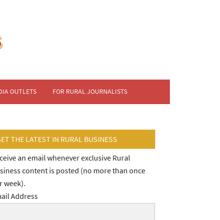
DIA OUTLETS
FOR RURAL JOURNALISTS
GET THE LATEST IN RURAL BUSINESS
ceive an email whenever exclusive Rural
siness content is posted (no more than once
r week).
ail Address