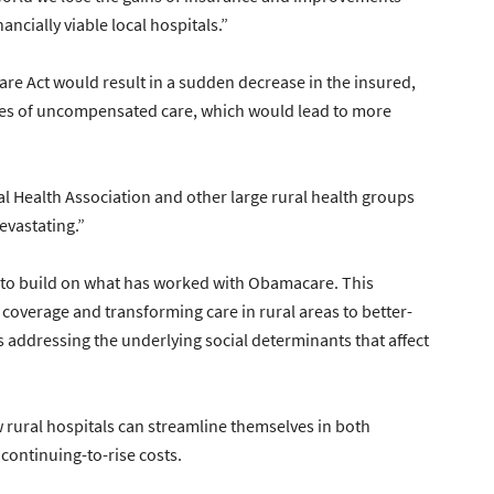
ncially viable local hospitals.”
are Act would result in a sudden decrease in the insured,
ates of uncompensated care, which would lead to more
ral Health Association and other large rural health groups
devastating.”
le to build on what has worked with Obamacare. This
coverage and transforming care in rural areas to better-
es addressing the underlying social determinants that affect
ow rural hospitals can streamline themselves in both
continuing-to-rise costs.