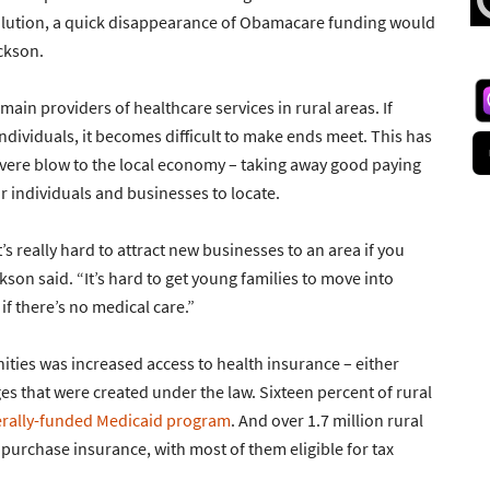
solution, a quick disappearance of Obamacare funding would
ckson.
 main providers of healthcare services in rural areas. If
dividuals, it becomes difficult to make ends meet. This has
severe blow to the local economy – taking away good paying
r individuals and businesses to locate.
t’s really hard to attract new businesses to an area if you
son said. “It’s hard to get young families to move into
if there’s no medical care.”
ties was increased access to health insurance – either
s that were created under the law. Sixteen percent of rural
erally-funded Medicaid program
. And over 1.7 million rural
purchase insurance, with most of them eligible for tax