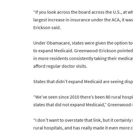
“If you look across the board across the U.S., at 
largest increase in insurance under the ACA, it wa
Erickson said.
Under Obamacare, states were given the option to
to expand Medicaid. Greenwood-Erickson pointed 
in more residents consistently taking their medicat
afford regular doctor visits.
States that didn’t expand Medicaid are seeing di
“We’ve seen since 2010 there’s been 80 rural hospi
states that did not expand Medicaid,” Greenwood-
“I don’t want to overstate that link, but it certain
rural hospitals, and has really made it even more ch