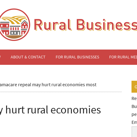
W
ABOUT & CONTACT
FOR RURAL BUSINESSES
FOR RURAL ME
macare repeal may hurt rural economies most
Re
 hurt rural economies
Bu
pe
Em