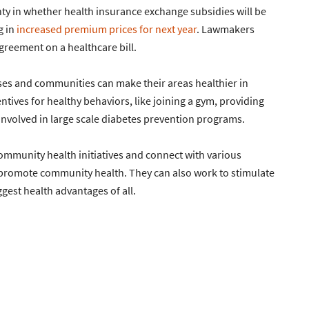
ainty in whether health insurance exchange subsidies will be
g in
increased premium prices for next year
. Lawmakers
greement on a healthcare bill.
ses and communities can make their areas healthier in
ntives for healthy behaviors, like joining a gym, providing
nvolved in large scale diabetes prevention programs.
community health initiatives and connect with various
 promote community health. They can also work to stimulate
gest health advantages of all.