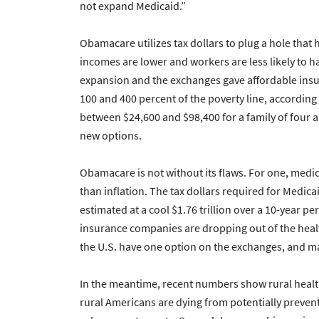
not expand Medicaid.”
Obamacare utilizes tax dollars to plug a hole that
incomes are lower and workers are less likely to
expansion and the exchanges gave affordable ins
100 and 400 percent of the poverty line, according
between $24,600 and $98,400 for a family of four an
new options.
Obamacare is not without its flaws. For one, medi
than inflation. The tax dollars required for Medi
estimated at a cool $1.76 trillion over a 10-year pe
insurance companies are dropping out of the healt
the U.S. have one option on the exchanges, and ma
In the meantime, recent numbers show rural healt
rural Americans are dying from potentially prevent