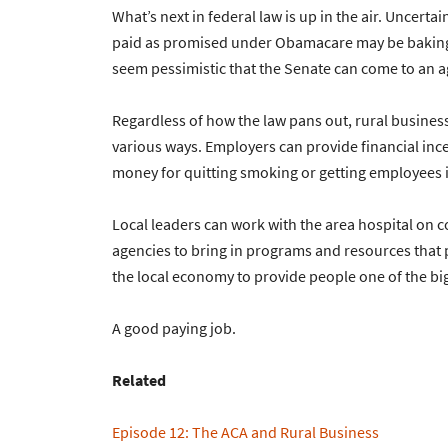
What’s next in federal law is up in the air. Uncert
paid as promised under Obamacare may be bakin
seem pessimistic that the Senate can come to an a
Regardless of how the law pans out, rural busines
various ways. Employers can provide financial ince
money for quitting smoking or getting employees i
Local leaders can work with the area hospital on 
agencies to bring in programs and resources that
the local economy to provide people one of the big
A good paying job.
Related
Episode 12: The ACA and Rural Business