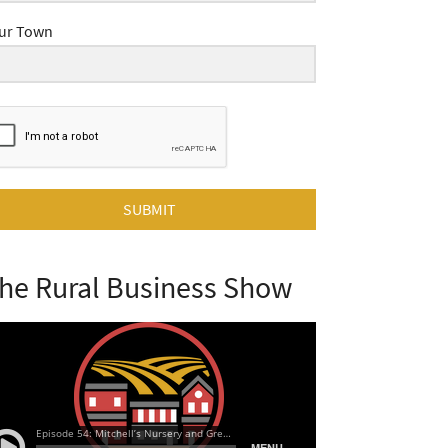
ur Town
SUBMIT
he Rural Business Show