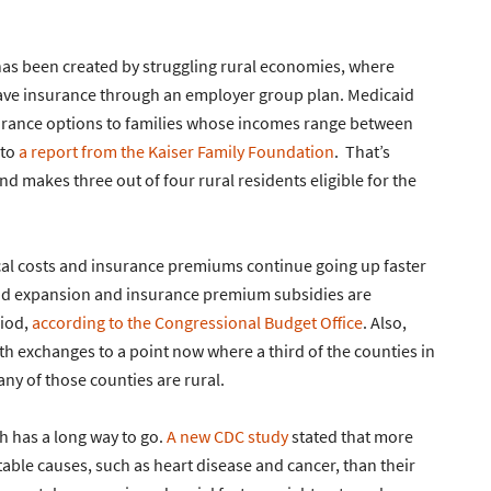
 has been created by struggling rural economies, where
 have insurance through an employer group plan. Medicaid
urance options to families whose incomes range between
 to
a report from the Kaiser Family Foundation
. That’s
d makes three out of four rural residents eligible for the
cal costs and insurance premiums continue going up faster
caid expansion and insurance premium subsidies are
riod,
according to the Congressional Budget Office
. Also,
h exchanges to a point now where a third of the counties in
ny of those counties are rural.
h has a long way to go.
A new CDC study
stated that more
able causes, such as heart disease and cancer, than their