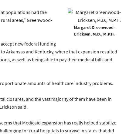
what populations had the
s rural areas,” Greenwood-
Margaret Greenwood-
Ericksen, M.D., M.P.H.
 accept new federal funding
to Arkansas and Kentucky, where that expansion resulted
ions, as well as being able to pay their medical bills and
sproportionate amounts of healthcare industry problems.
tal closures, and the vast majority of them have been in
Erickson said.
ly seems that Medicaid expansion has really helped stabilize
allenging for rural hospitals to survive in states that did