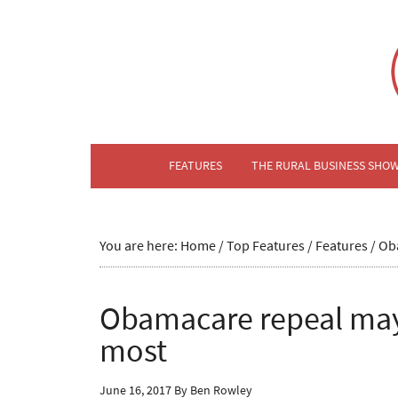
FEATURES
THE RURAL BUSINESS SHO
You are here:
Home
/
Top Features
/
Features
/
Oba
Obamacare repeal may
most
June 16, 2017
By
Ben Rowley