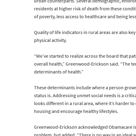
urban counterparts. Several demographic, environ
residents at higher risk of death from these condit
of poverty, less access to healthcare and being less
Quality of life indicators in rural areas are also ke
physical activity.
“We’ve started to realize across the board that pati
overall health,” Greenwood-Erickson said. “The term
determinants of health.”
These determinants include where a person grows
status is. Addressing unmet social needs is a criti
looks different in a rural area, where it’s harder t
housing and encourage healthy lifestyles.
Greenwood-Erickson acknowledged Obamacare is no
problem, but added, “There is no way in an ideal