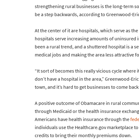
strengthening rural businesses is the long-term 
be a step backwards, according to Greenwood-Eri
At the center of it are hospitals, which serve as the
hospitals serve increasing amounts of uninsured in
been a rural trend, and a shuttered hospital is a 
medical jobs and making the area less attractive fo
“It sort of becomes this really vicious cycle where i
don’t have a hospital in the area,” Greenwood-Erick
town, and it’s hard to get businesses to come back 
A positive outcome of Obamacare in rural communi
through Medicaid or the health insurance exchange
Americans have health insurance through the
fed
individuals use the Healthcare.gov marketplace to 
credits to bring their monthly premiums down.