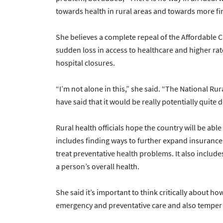
towards health in rural areas and towards more fina
She believes a complete repeal of the Affordable C
sudden loss in access to healthcare and higher r
hospital closures.
“I’m not alone in this,” she said. “The National Ru
have said that it would be really potentially quite 
Rural health officials hope the country will be ab
includes finding ways to further expand insurance 
treat preventative health problems. It also includ
a person’s overall health.
She said it’s important to think critically about h
emergency and preventative care and also temper 