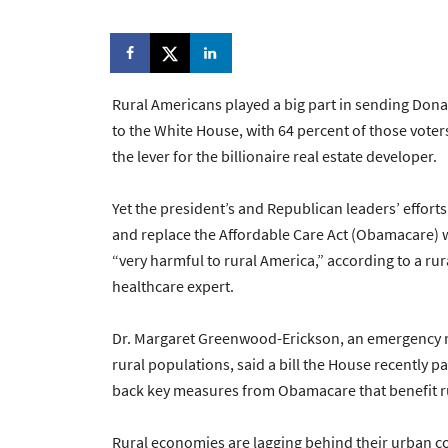
Rural Americans played a big part in sending Don
to the White House, with 64 percent of those voter
the lever for the billionaire real estate developer.
Yet the president’s and Republican leaders’ efforts
and replace the Affordable Care Act (Obamacare) 
“very harmful to rural America,” according to a rur
healthcare expert.
Dr. Margaret Greenwood-Erickson, an emergency me
rural populations, said a bill the House recently p
back key measures from Obamacare that benefit r
Rural economies are lagging behind their urban c