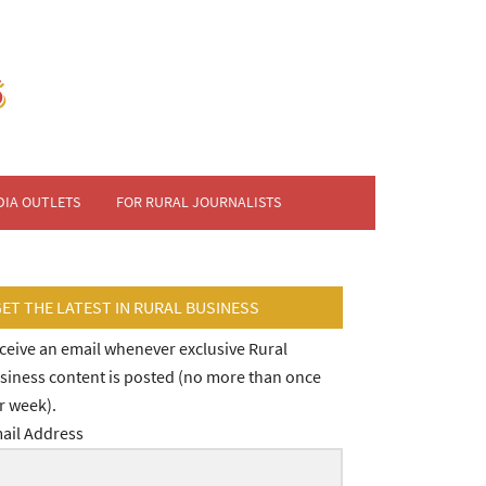
DIA OUTLETS
FOR RURAL JOURNALISTS
GET THE LATEST IN RURAL BUSINESS
ceive an email whenever exclusive Rural
siness content is posted (no more than once
r week).
ail Address