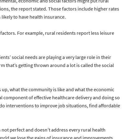
mental, economic and social factors might put rural
ions, the report stated. Those factors include higher rates
 likely to have health insurance.
y factors. For example, rural residents report less leisure
ents’ social needs are playing a very large role in their
 that’s getting thrown around a lot is called the social
 up, what the community is like and what the economic
cal component of effective healthcare delivery and doing so
o do interventions to improve job situations, find affordable
t perfect and doesn’t address every rural health
 world we lose the gains of insurance and improvements