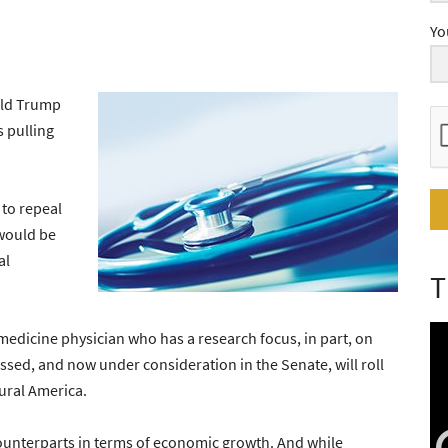
Yo
ald Trump
s pulling
 to repeal
would be
al
T
dicine physician who has a research focus, in part, on
assed, and now under consideration in the Senate, will roll
ural America.
ounterparts in terms of economic growth. And while