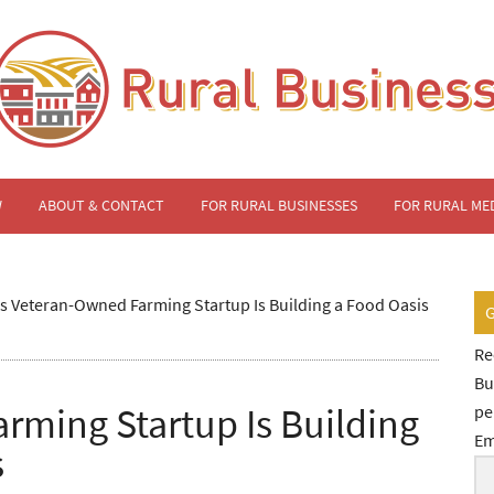
W
ABOUT & CONTACT
FOR RURAL BUSINESSES
FOR RURAL ME
s Veteran-Owned Farming Startup Is Building a Food Oasis
Re
Bu
rming Startup Is Building
pe
Em
s