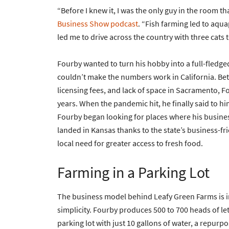
“Before I knew it, I was the only guy in the room 
Business Show podcast
. “Fish farming led to aq
led me to drive across the country with three cats 
Fourby wanted to turn his hobby into a full-fledge
couldn’t make the numbers work in California. Be
licensing fees, and lack of space in Sacramento, Fo
years. When the pandemic hit, he finally said to him
Fourby began looking for places where his busine
landed in Kansas thanks to the state’s business-fri
local need for greater access to fresh food.
Farming in a Parking Lot
The business model behind Leafy Green Farms is in
simplicity. Fourby produces 500 to 700 heads of le
parking lot with just 10 gallons of water, a repurp