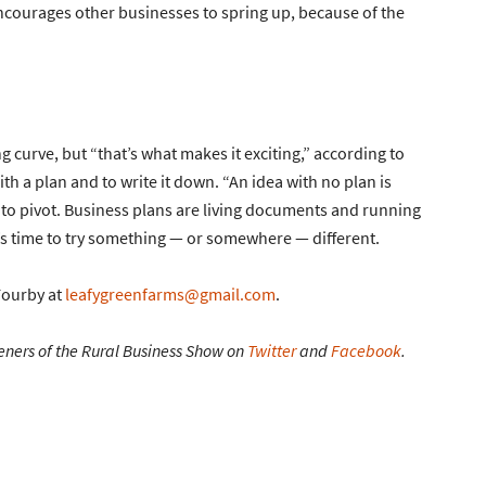
 encourages other businesses to spring up, because of the
 curve, but “that’s what makes it exciting,” according to
th a plan and to write it down. “An idea with no plan is
id to pivot. Business plans are living documents and running
t’s time to try something — or somewhere — different.
Fourby at
leafygreenfarms@gmail.com
.
eners of the Rural Business Show on
Twitter
and
Facebook
.