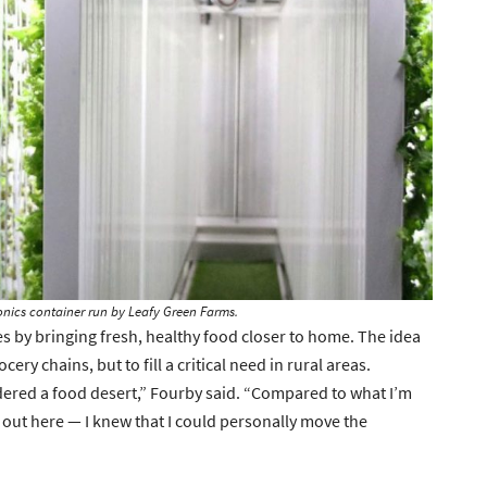
onics container run by Leafy Green Farms.
s by bringing fresh, healthy food closer to home. The idea
ery chains, but to fill a critical need in rural areas.
idered a food desert,” Fourby said. “Compared to what I’m
s out here — I knew that I could personally move the