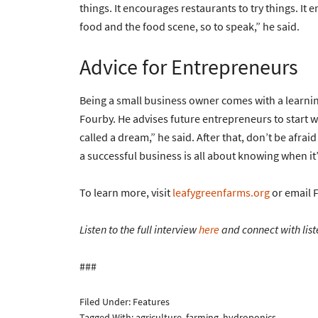
things. It encourages restaurants to try things. It
food and the food scene, so to speak,” he said.
Advice for Entrepreneurs
Being a small business owner comes with a learning
Fourby. He advises future entrepreneurs to start wi
called a dream,” he said. After that, don’t be afra
a successful business is all about knowing when i
To learn more, visit
leafygreenfarms.org
or email 
Listen to the full interview
here
and connect with list
###
Filed Under:
Features
Tagged With:
agriculture
,
farming
,
hydroponics