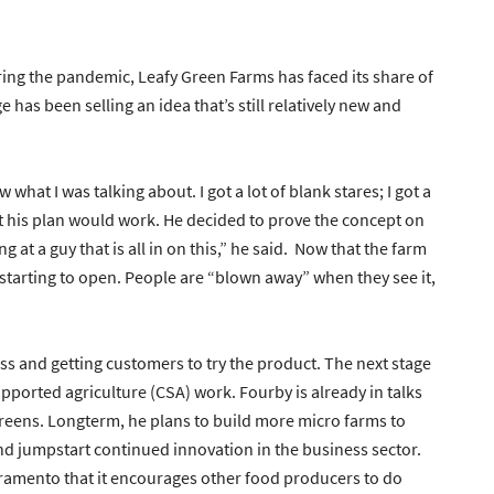
ring the pandemic, Leafy Green Farms has faced its share of
has been selling an idea that’s still relatively new and
hat I was talking about. I got a lot of blank stares; I got a
dent his plan would work. He decided to prove the concept on
ng at a guy that is all in on this,” he said. Now that the farm
e starting to open. People are “blown away” when they see it,
ess and getting customers to try the product. The next stage
pported agriculture (CSA) work. Fourby is already in talks
 greens. Longterm, he plans to build more micro farms to
nd jumpstart continued innovation in the business sector.
cramento that it encourages other food producers to do