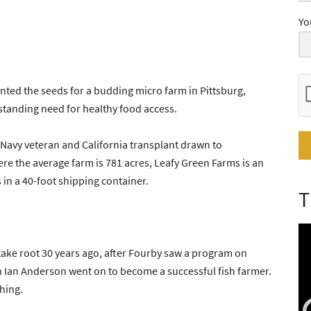
Yo
ted the seeds for a budding micro farm in Pittsburg,
gstanding need for healthy food access.
Navy veteran and California transplant drawn to
ere the average farm is 781 acres, Leafy Green Farms is an
its in a 40-foot shipping container.
T
ake root 30 years ago, after Fourby saw a program on
n Ian Anderson went on to become a successful fish farmer.
hing.