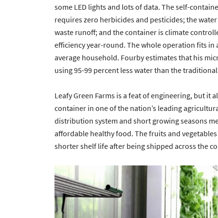
some LED lights and lots of data. The self-contai
requires zero herbicides and pesticides; the water 
waste runoff; and the container is climate contro
efficiency year-round. The whole operation fits in
average household. Fourby estimates that his micr
using 95-99 percent less water than the traditional
Leafy Green Farms is a feat of engineering, but it
container in one of the nation’s leading agricultur
distribution system and short growing seasons mea
affordable healthy food. The fruits and vegetables 
shorter shelf life after being shipped across the c