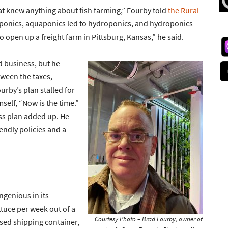
that knew anything about fish farming,” Fourby told
the Rural
uaponics, aquaponics led to hydroponics, and hydroponics
to open up a freight farm in Pittsburg, Kansas,” he said.
d business, but he
tween the taxes,
urby’s plan stalled for
self, “Now is the time.”
ss plan added up. He
endly policies and a
genious in its
ttuce per week out of a
Courtesy Photo – Brad Fourby, owner of
osed shipping container,