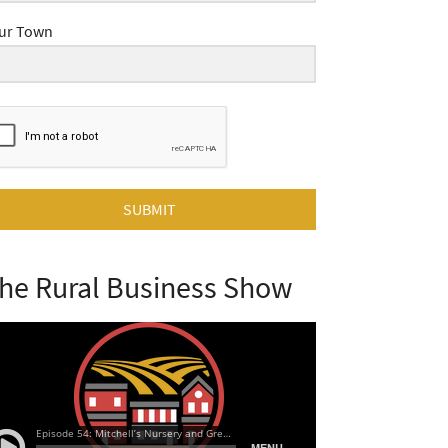
ur Town
SUBMIT
he Rural Business Show