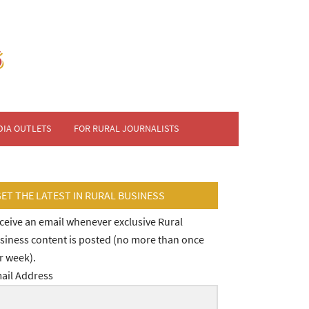
DIA OUTLETS
FOR RURAL JOURNALISTS
GET THE LATEST IN RURAL BUSINESS
ceive an email whenever exclusive Rural
siness content is posted (no more than once
r week).
ail Address