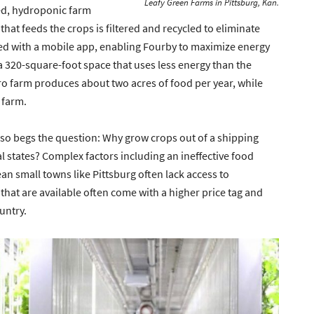
Leafy Green Farms in Pittsburg, Kan.
ned, hydroponic farm
that feeds the crops is filtered and recycled to eliminate
lled with a mobile app, enabling Fourby to maximize energy
 a 320-square-foot space that uses less energy than the
o farm produces about two acres of food per year, while
 farm.
 also begs the question: Why grow crops out of a shipping
al states? Complex factors including an ineffective food
n small towns like Pittsburg often lack access to
that are available often come with a higher price tag and
ountry.