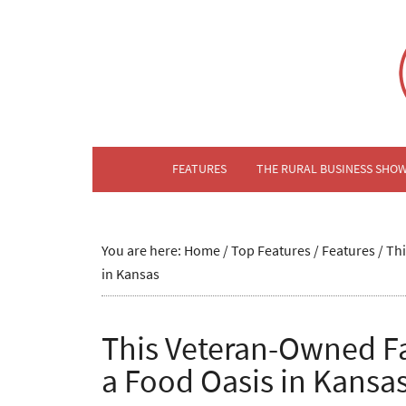
FEATURES
THE RURAL BUSINESS SHO
You are here:
Home
/
Top Features
/
Features
/
Thi
in Kansas
This Veteran-Owned Fa
a Food Oasis in Kansa