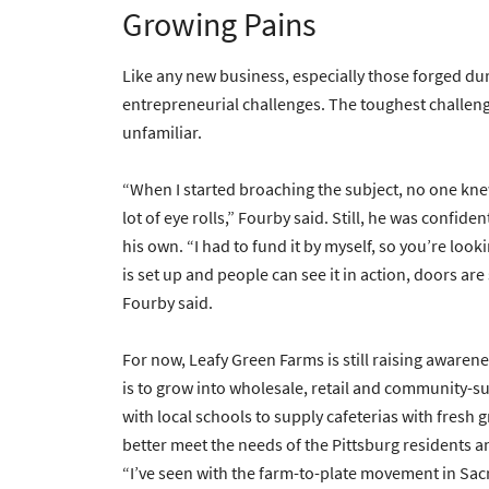
Growing Pains
Like any new business, especially those forged du
entrepreneurial challenges. The toughest challenge 
unfamiliar.
“When I started broaching the subject, no one knew w
lot of eye rolls,” Fourby said. Still, he was confi
his own. “I had to fund it by myself, so you’re looki
is set up and people can see it in action, doors ar
Fourby said.
For now, Leafy Green Farms is still raising awaren
is to grow into wholesale, retail and community-su
with local schools to supply cafeterias with fresh
better meet the needs of the Pittsburg residents a
“I’ve seen with the farm-to-plate movement in Sa