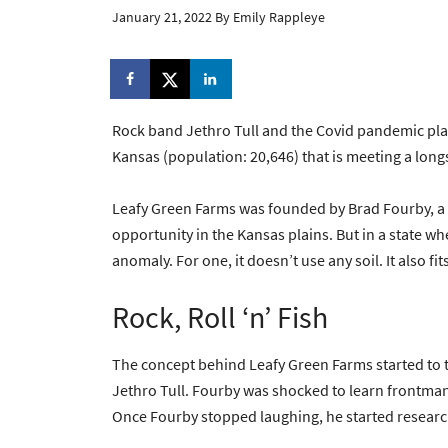
January 21, 2022
By
Emily Rappleye
Rock band Jethro Tull and the Covid pandemic plan
Kansas (population: 20,646) that is meeting a lon
Leafy Green Farms was founded by Brad Fourby, a 
opportunity in the Kansas plains. But in a state wh
anomaly. For one, it doesn’t use any soil. It also f
Rock, Roll ‘n’ Fish
The concept behind Leafy Green Farms started to t
Jethro Tull. Fourby was shocked to learn frontma
Once Fourby stopped laughing, he started researc