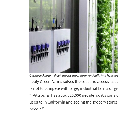
Courtesy Photo – Fresh greens grow from vertically in a hydrop
Leafy Green Farms solves the cost and access issue
is not to compete with large, industrial farms or groc
“[Pittsburg] has about 20,000 people, so it’s cons
used to in California and seeing the grocery store
needle.”