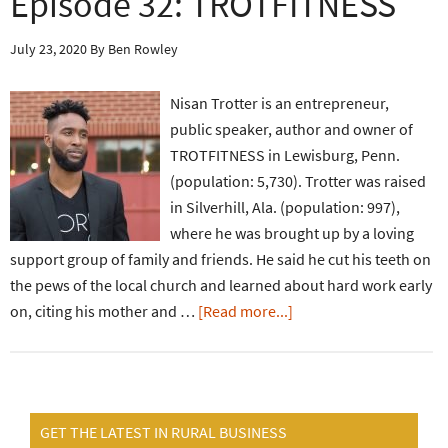
Episode 32: TROTFITNESS
July 23, 2020
By
Ben Rowley
Nisan Trotter is an entrepreneur,
public speaker, author and owner of
TROTFITNESS in Lewisburg, Penn.
(population: 5,730). Trotter was raised
in Silverhill, Ala. (population: 997),
where he was brought up by a loving
support group of family and friends. He said he cut his teeth on
the pews of the local church and learned about hard work early
on, citing his mother and …
[Read more...]
GET THE LATEST IN RURAL BUSINESS