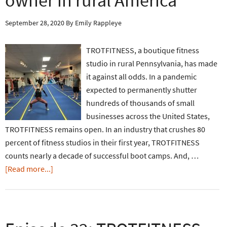
owner in rural America
September 28, 2020
By
Emily Rappleye
TROTFITNESS, a boutique fitness
studio in rural Pennsylvania, has made
it against all odds. In a pandemic
expected to permanently shutter
hundreds of thousands of small
businesses across the United States,
TROTFITNESS remains open. In an industry that crushes 80
percent of fitness studios in their first year, TROTFITNESS
counts nearly a decade of successful boot camps. And, …
[Read more...]