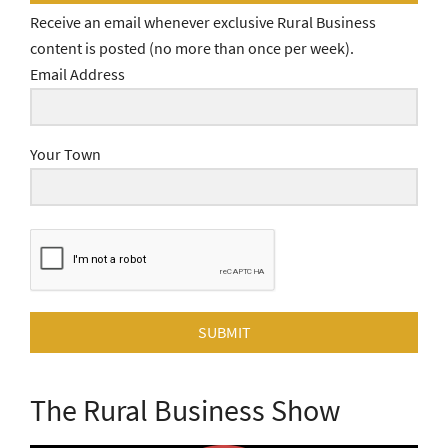
Receive an email whenever exclusive Rural Business
content is posted (no more than once per week).
Email Address
Your Town
SUBMIT
The Rural Business Show