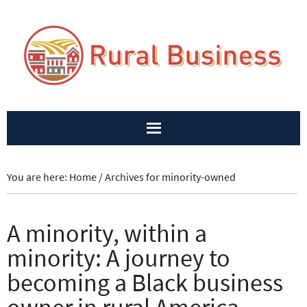
You are here:
Home
/
Archives for minority-owned
A minority, within a
minority: A journey to
becoming a Black business