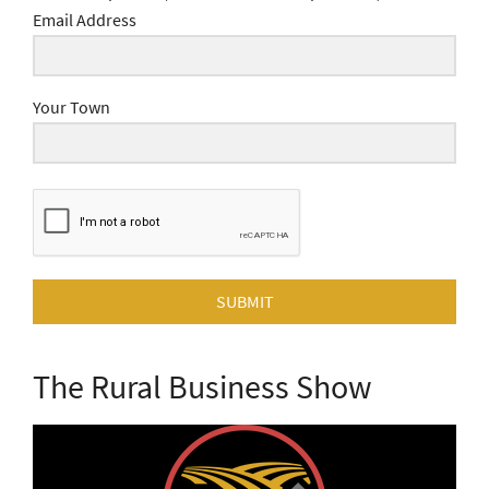
Email Address
Your Town
SUBMIT
The Rural Business Show