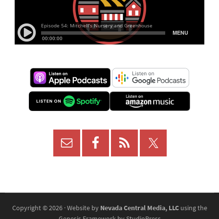
Copyright © 2026 · Website by
Nevada Central Media, LLC
using the
Genesis Framework
by
StudioPress