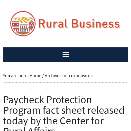
You are here:
Home
/
Archives for coronavirus
Paycheck Protection
Program fact sheet released
today by the Center for