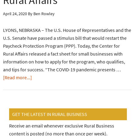
Rural Affairs
April 24, 2020
By
Ben Rowley
LYONS, NEBRASKA – The U.S. House of Representatives and the
U.S. Senate have passed a stimulus bill that would restart the
Paycheck Protection Program (PPP). Today, the Center for
Rural Affairs released a fact sheet for small businesses with
information on how to apply for the program, who qualifies,
and tips for success. “The COVID-19 pandemic presents …
[Read more...]
GET THE LATEST IN RURAL BUSINESS
Receive an email whenever exclusive Rural Business
content is posted (no more than once per week).