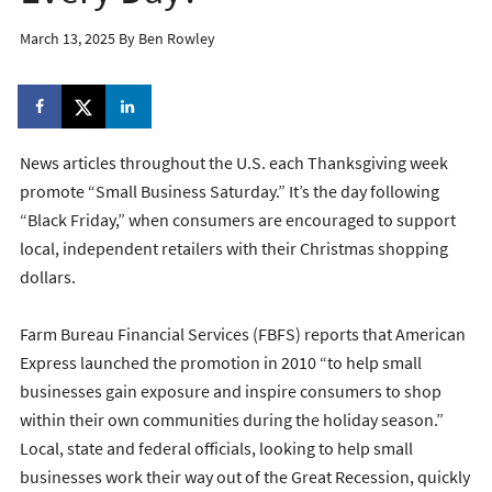
March 13, 2025
By
Ben Rowley
News articles throughout the U.S. each Thanksgiving week
promote “Small Business Saturday.” It’s the day following
“Black Friday,” when consumers are encouraged to support
local, independent retailers with their Christmas shopping
dollars.
Farm Bureau Financial Services (FBFS) reports that American
Express launched the promotion in 2010 “to help small
businesses gain exposure and inspire consumers to shop
within their own communities during the holiday season.”
Local, state and federal officials, looking to help small
businesses work their way out of the Great Recession, quickly