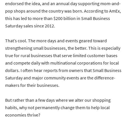
endorsed the idea, and an annual day supporting mom-and-
pop shops around the country was born. According to AmEx,
this has led to more than $200 billion in Small Business
Saturday sales since 2012.
That’s cool. The more days and events geared toward
strengthening small businesses, the better. This is especially
true for rural businesses that serve limited customer bases
and compete daily with multinational corporations for local
dollars. I often hear reports from owners that Small Business
Saturday and major community events are the difference-
makers for their businesses.
But rather than a few days where we alter our shopping
habits, why not permanently change them to help local
economies thrive?