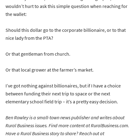
wouldn’t hurt to ask this simple question when reaching for
the wallet:
Should this dollar go to the corporate billionaire, or to that
nice lady from the PTA?
Or that gentleman from church.
Or that local grower at the farmer’s market.
I’ve got nothing against billionaires, but if I have a choice
between funding their next trip to space or the next
elementary school field trip – it’s a pretty easy decision.
Ben Rowley is a small-town news publisher and writes about
Rural Business issues. Find more content at RuralBusiness.com.
Have a Rural Business story to share? Reach out at