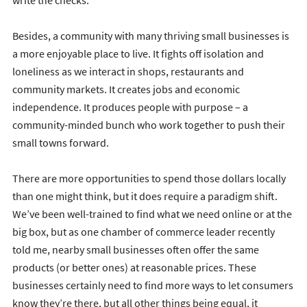
write the checks.
Besides, a community with many thriving small businesses is
a more enjoyable place to live. It fights off isolation and
loneliness as we interact in shops, restaurants and
community markets. It creates jobs and economic
independence. It produces people with purpose – a
community-minded bunch who work together to push their
small towns forward.
There are more opportunities to spend those dollars locally
than one might think, but it does require a paradigm shift.
We’ve been well-trained to find what we need online or at the
big box, but as one chamber of commerce leader recently
told me, nearby small businesses often offer the same
products (or better ones) at reasonable prices. These
businesses certainly need to find more ways to let consumers
know they’re there, but all other things being equal, it