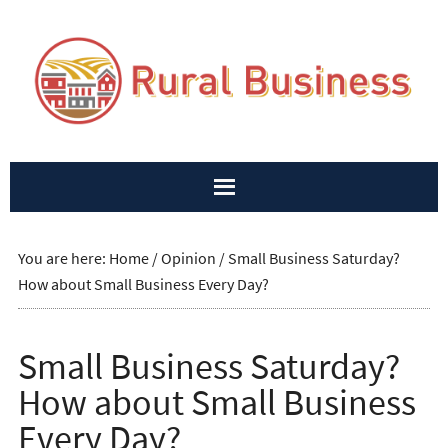
You are here:
Home
/
Opinion
/
Small Business Saturday?
How about Small Business Every Day?
Small Business Saturday?
How about Small Business
Every Day?