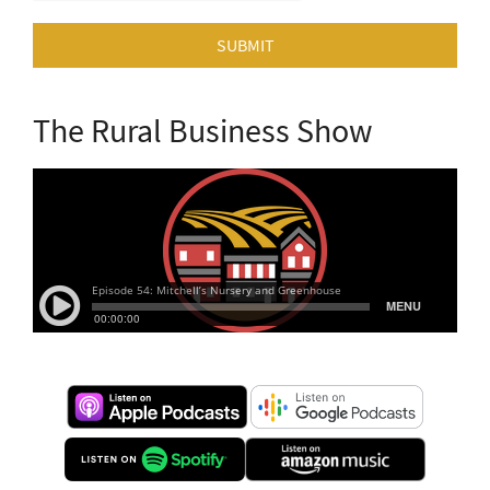
SUBMIT
The Rural Business Show