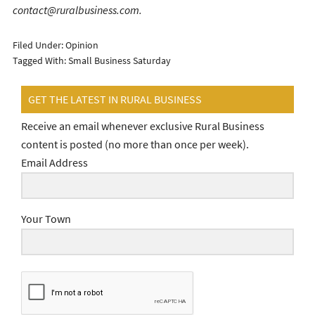
contact@ruralbusiness.com.
Filed Under:
Opinion
Tagged With:
Small Business Saturday
GET THE LATEST IN RURAL BUSINESS
Receive an email whenever exclusive Rural Business
content is posted (no more than once per week).
Email Address
Your Town