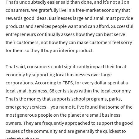
That’s undoubtedly easier said than done, and it’s not all on
consumers. We gratefully live in a free-market economy that
rewards good ideas. Businesses large and small must provide
products and services people want and can afford. Successful
entrepreneurs continually assess how they can best serve
their customers, not how they can make customers feel sorry
for them so they’ll buy an inferior product.
That said, consumers could significantly impact their local
economy by supporting local businesses over large
corporations. According to FBFS, for every dollar spent at a
local small business, 68 cents stays within the local economy.
That’s the money that supports school programs, parks,
emergency services – you name it. I’ve found that some of the
most generous people on the planet are small business
owners. They are frequently approached to support the good
causes of the community and are generally the quickest to