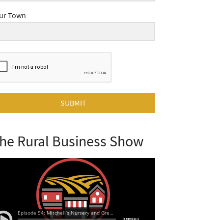
ur Town
SUBMIT
he Rural Business Show