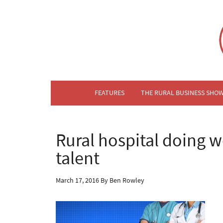
FEATURES
THE RURAL BUSINESS SHO
Rural hospital doing we
talent
March 17, 2016
By
Ben Rowley