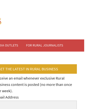
DIA OUTLETS
FOR RURAL JOURNALISTS
GET THE LATEST IN RURAL BUSINESS
ceive an email whenever exclusive Rural
siness content is posted (no more than once
r week).
ail Address