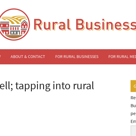
W
ABOUT & CONTACT
FOR RURAL BUSINESSES
FOR RURAL ME
ll; tapping into rural
Re
Bu
pe
Em