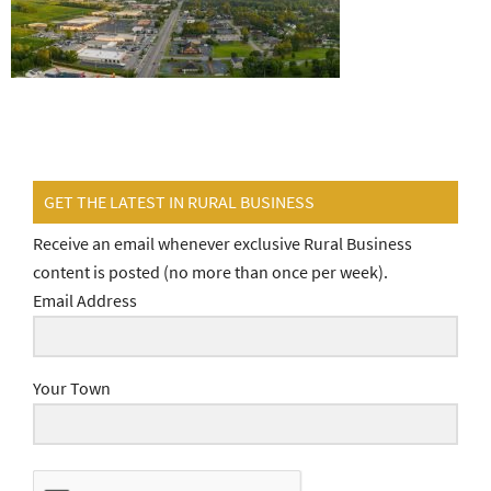
GET THE LATEST IN RURAL BUSINESS
Receive an email whenever exclusive Rural Business
content is posted (no more than once per week).
Email Address
Your Town