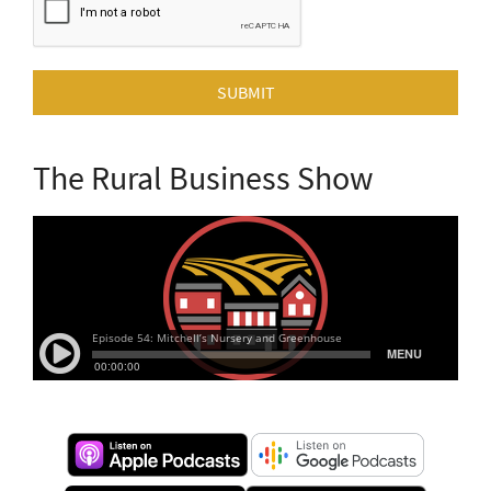
SUBMIT
The Rural Business Show