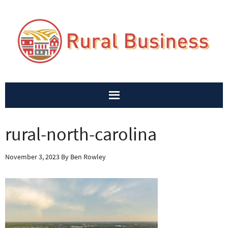
rural-north-carolina
November 3, 2023
By
Ben Rowley