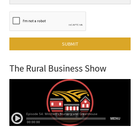
SUBMIT
The Rural Business Show