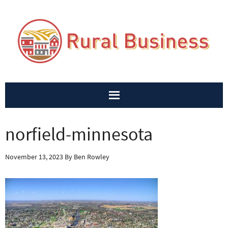
norfield-minnesota
November 13, 2023
By
Ben Rowley