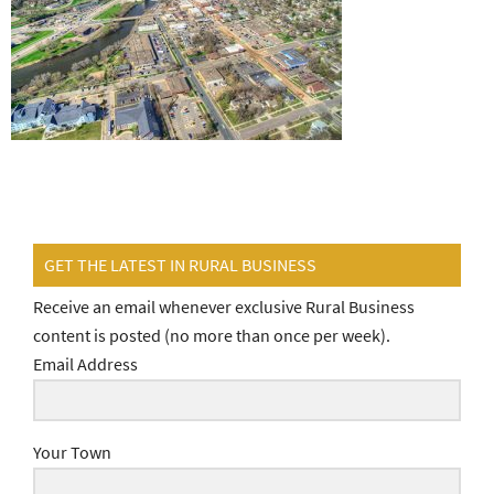
GET THE LATEST IN RURAL BUSINESS
Receive an email whenever exclusive Rural Business
content is posted (no more than once per week).
Email Address
Your Town