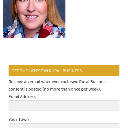
GET THE LATEST IN RURAL BUSINESS
Receive an email whenever exclusive Rural Business
content is posted (no more than once per week).
Email Address
Your Town