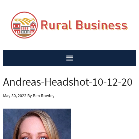
Andreas-Headshot-10-12-20
May 30, 2022
By
Ben Rowley