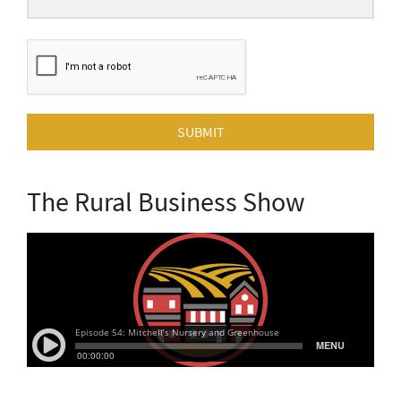
SUBMIT
The Rural Business Show