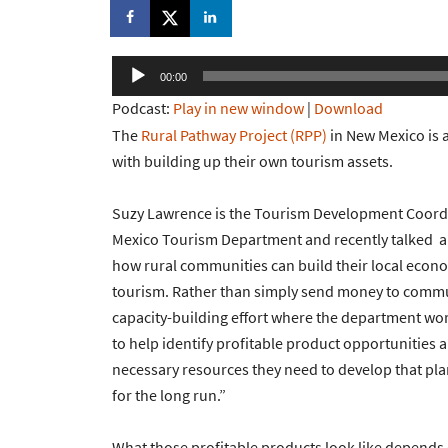
Audio
00:00
Player
Podcast:
Play in new window
|
Download
The
Rural Pathway Project (RPP)
in New Mexico is 
with building up their own tourism assets.
Suzy Lawrence is the Tourism Development Coordi
Mexico Tourism Department and recently talked a
how rural communities can build their local econ
tourism. Rather than simply send money to communi
capacity-building effort where the department wo
to help identify profitable product opportunities 
necessary resources they need to develop that pla
for the long run.”
What those profitable products look like depend