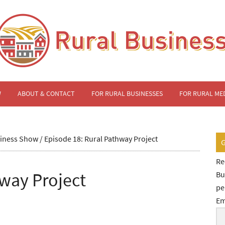
W
ABOUT & CONTACT
FOR RURAL BUSINESSES
FOR RURAL ME
siness Show
/
Episode 18: Rural Pathway Project
Re
hway Project
Bu
pe
Em