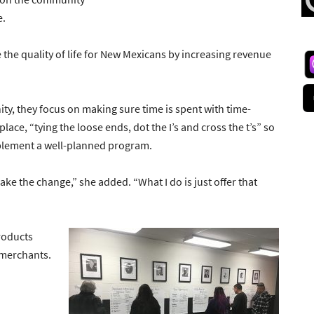
e.
e the quality of life for New Mexicans by increasing revenue
, they focus on making sure time is spent with time-
lace, “tying the loose ends, dot the I’s and cross the t’s” so
plement a well-planned program.
ake the change,” she added. “What I do is just offer that
roducts
l merchants.