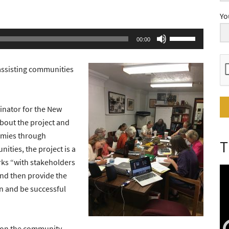
Yo
Use
00:00
Up/Down
Arrow
assisting communities
keys
to
increase
nator for the New
or
bout the project and
decrease
omies through
T
volume.
ties, the project is a
rks “with stakeholders
and then provide the
n and be successful
s on the community