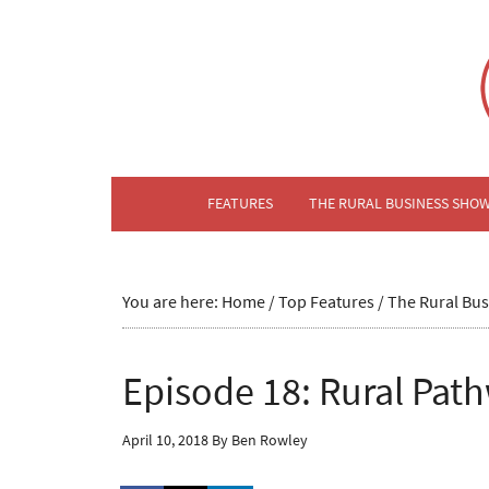
FEATURES
THE RURAL BUSINESS SHO
You are here:
Home
/
Top Features
/
The Rural Bu
Episode 18: Rural Pat
April 10, 2018
By
Ben Rowley