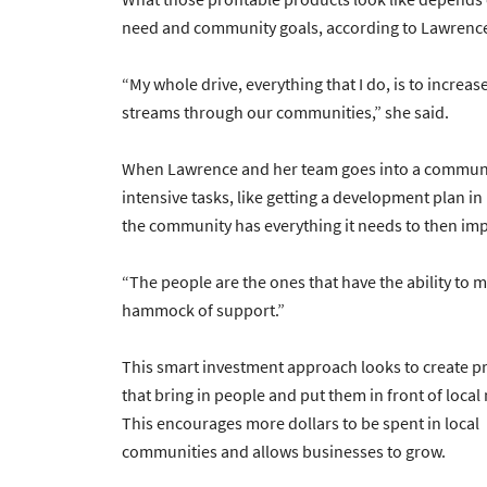
need and community goals, according to Lawrenc
“My whole drive, everything that I do, is to increas
streams through our communities,” she said.
When Lawrence and her team goes into a community
intensive tasks, like getting a development plan in p
the community has everything it needs to then im
“The people are the ones that have the ability to m
hammock of support.”
This smart investment approach looks to create p
that bring in people and put them in front of loca
This encourages more dollars to be spent in local
communities and allows businesses to grow.