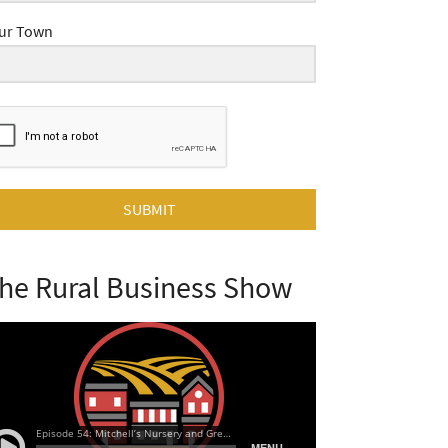
ur Town
SUBMIT
he Rural Business Show