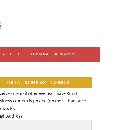
DIA OUTLETS
FOR RURAL JOURNALISTS
GET THE LATEST IN RURAL BUSINESS
ceive an email whenever exclusive Rural
siness content is posted (no more than once
r week).
ail Address