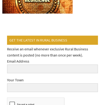
GET THE LATEST IN RURAL BUSINESS
Receive an email whenever exclusive Rural Business
content is posted (no more than once per week).
Email Address
Your Town