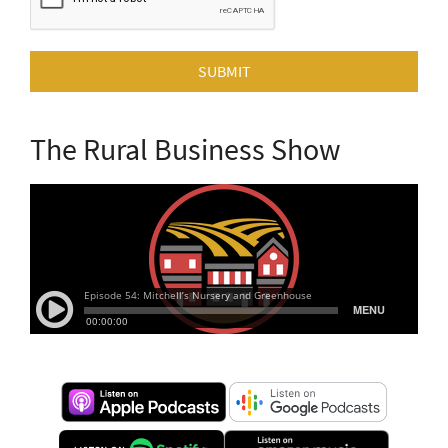
SUBMIT
The Rural Business Show