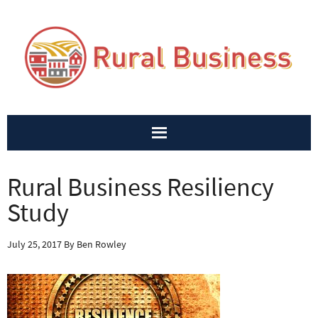
Rural Business Resiliency
Study
July 25, 2017
By
Ben Rowley