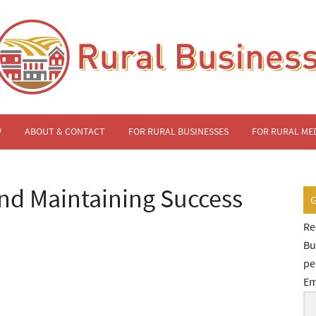
W
ABOUT & CONTACT
FOR RURAL BUSINESSES
FOR RURAL ME
and Maintaining Success
Re
Bu
pe
Em