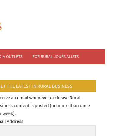
DIA OUTLETS
FOR RURAL JOURNALISTS
GET THE LATEST IN RURAL BUSINESS
ceive an email whenever exclusive Rural
siness content is posted (no more than once
r week).
ail Address