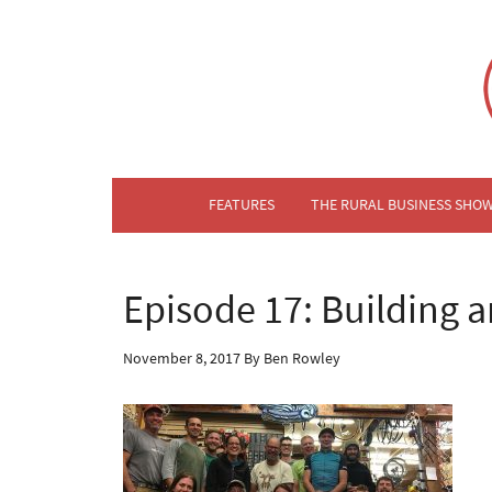
FEATURES
THE RURAL BUSINESS SHO
Episode 17: Building 
November 8, 2017
By
Ben Rowley