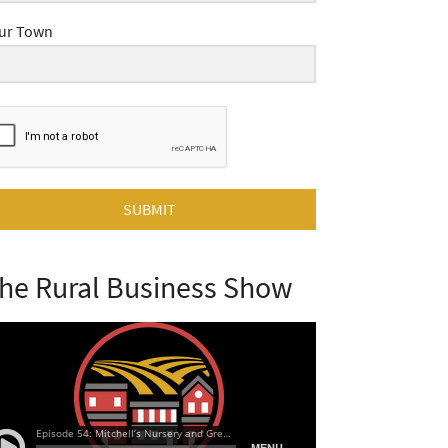
ur Town
SUBMIT
he Rural Business Show