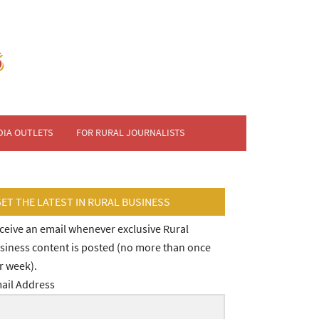
DIA OUTLETS
FOR RURAL JOURNALISTS
GET THE LATEST IN RURAL BUSINESS
ceive an email whenever exclusive Rural
siness content is posted (no more than once
r week).
ail Address