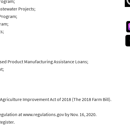
Program;
stewater Projects;
 Program;
gram;
s;
ased Product Manufacturing Assistance Loans;
t;
e Agriculture Improvement Act of 2018 (The 2018 Farm Bill).
gulation at www.regulations.gov by Nov. 16, 2020.
egister.