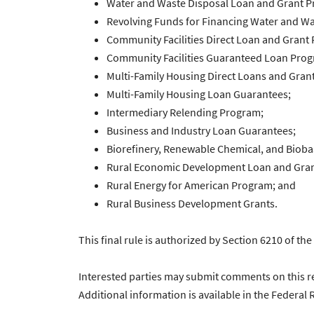
Water and Waste Disposal Loan and Grant 
Revolving Funds for Financing Water and Wa
Community Facilities Direct Loan and Grant
Community Facilities Guaranteed Loan Pro
Multi-Family Housing Direct Loans and Grant
Multi-Family Housing Loan Guarantees;
Intermediary Relending Program;
Business and Industry Loan Guarantees;
Biorefinery, Renewable Chemical, and Biob
Rural Economic Development Loan and Gran
Rural Energy for American Program; and
Rural Business Development Grants.
This final rule is authorized by Section 6210 of th
Interested parties may submit comments on this re
Additional information is available in the Federal R