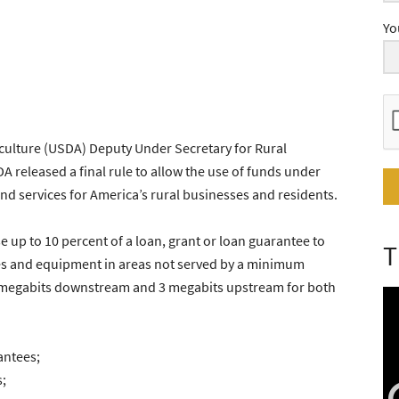
Yo
culture (USDA) Deputy Under Secretary for Rural
released a final rule to allow the use of funds under
d services for America’s rural businesses and residents.
se up to 10 percent of a loan, grant or loan guarantee to
T
ies and equipment in areas not served by a minimum
5 megabits downstream and 3 megabits upstream for both
antees;
;