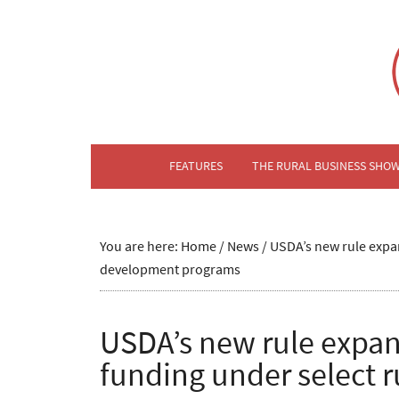
FEATURES
THE RURAL BUSINESS SHO
You are here:
Home
/
News
/
USDA’s new rule expan
development programs
USDA’s new rule expan
funding under select 