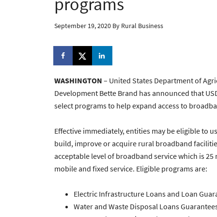
programs
September 19, 2020
By
Rural Business
WASHINGTON
– United States Department of Agri
Development Bette Brand has announced that USDA 
select programs to help expand access to broadban
Effective immediately, entities may be eligible to u
build, improve or acquire rural broadband facilit
acceptable level of broadband service which is 2
mobile and fixed service. Eligible programs are:
Electric Infrastructure Loans and Loan Guar
Water and Waste Disposal Loans Guarantees