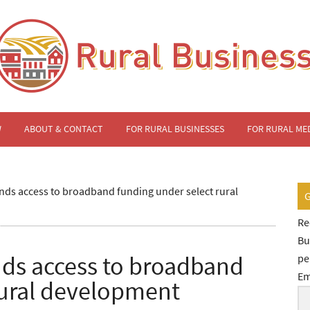
W
ABOUT & CONTACT
FOR RURAL BUSINESSES
FOR RURAL ME
ds access to broadband funding under select rural
Re
Bu
ds access to broadband
pe
Em
rural development