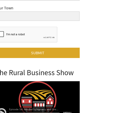
ur Town
SUBMIT
he Rural Business Show