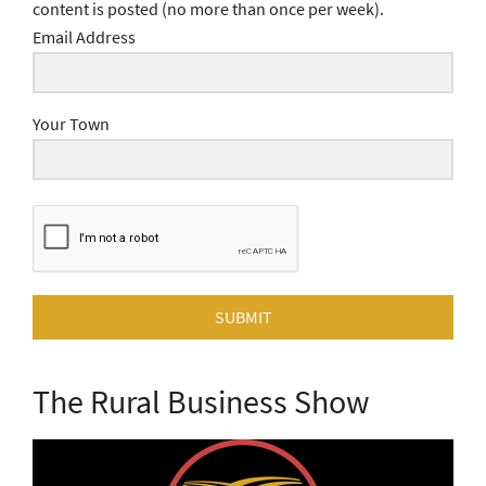
content is posted (no more than once per week).
Email Address
Your Town
SUBMIT
The Rural Business Show