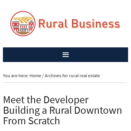
You are here:
Home
/
Archives for rural real estate
Meet the Developer
Building a Rural Downtown
From Scratch