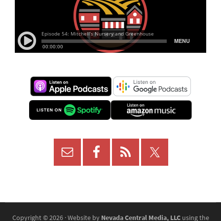
Copyright © 2026 · Website by
Nevada Central Media, LLC
using the