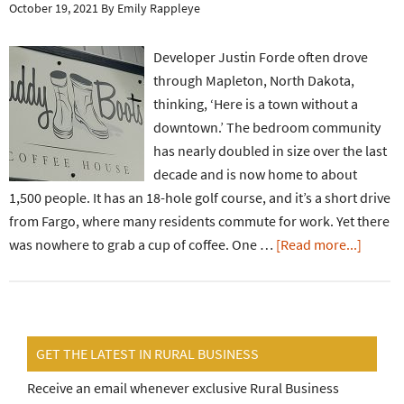
October 19, 2021
By
Emily Rappleye
Developer Justin Forde often drove
through Mapleton, North Dakota,
thinking, ‘Here is a town without a
downtown.’ The bedroom community
has nearly doubled in size over the last
decade and is now home to about
1,500 people. It has an 18-hole golf course, and it’s a short drive
from Fargo, where many residents commute for work. Yet there
was nowhere to grab a cup of coffee. One …
[Read more...]
GET THE LATEST IN RURAL BUSINESS
Receive an email whenever exclusive Rural Business